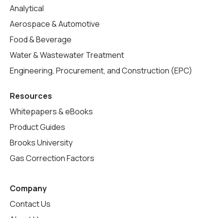
Analytical
Aerospace & Automotive
Food & Beverage
Water & Wastewater Treatment
Engineering, Procurement, and Construction (EPC)
Resources
Whitepapers & eBooks
Product Guides
Brooks University
Gas Correction Factors
Company
Contact Us