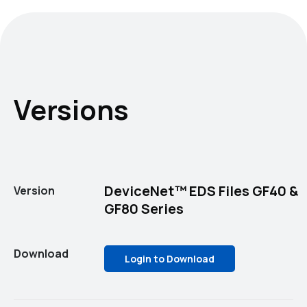
Versions
DeviceNet™ EDS Files GF40 &
Version
GF80 Series
Download
Login to Download