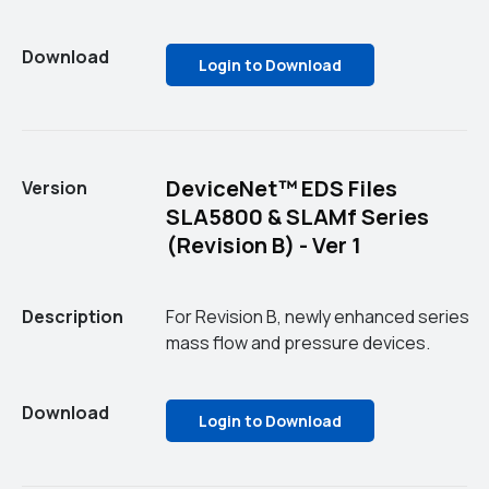
Download
Login to Download
DeviceNet™ EDS Files
Version
SLA5800 & SLAMf Series
(Revision B) - Ver 1
Description
For Revision B, newly enhanced series
mass flow and pressure devices.
Download
Login to Download