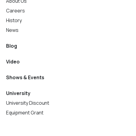
About Us
Careers
History
News
Blog
Video
Shows & Events
University
University Discount
Equipment Grant