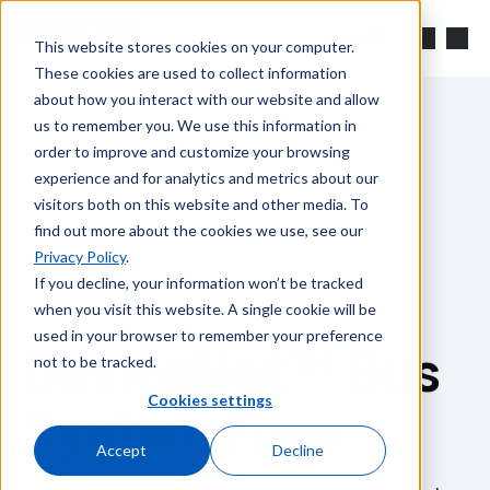
Skip to main content
Search
This website stores cookies on your computer.
These cookies are used to collect information
about how you interact with our website and allow
us to remember you. We use this information in
order to improve and customize your browsing
experience and for analytics and metrics about our
visitors both on this website and other media. To
find out more about the cookies we use, see our
Privacy Policy
.
If you decline, your information won’t be tracked
when you visit this website. A single cookie will be
used in your browser to remember your preference
DeviceNet™ Bus
not to be tracked.
Cookies settings
System Files
Accept
Decline