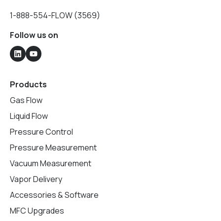
1-888-554-FLOW (3569)
Follow us on
Products
Gas Flow
Liquid Flow
Pressure Control
Pressure Measurement
Vacuum Measurement
Vapor Delivery
Accessories & Software
MFC Upgrades