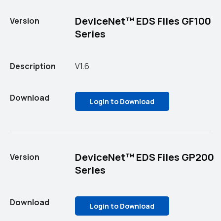
DeviceNet™ EDS Files GF100
Version
Series
Description
V1.6
Download
Login to Download
DeviceNet™ EDS Files GP200
Version
Series
Download
Login to Download