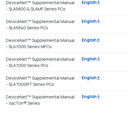
English
DeviceNet™ Supplemental Manual
- SLA5800 & SLAMF Series PCs
English
DeviceNet™ Supplemental Manual
- SLA5840 Series PCs
English
DeviceNet™ Supplemental Manual
- SLA7000 Series MFCs
English
DeviceNet™ Supplemental Manual
- SLA7000 Series PCs
English
DeviceNet™ Supplemental Manual
- SLA7000RT Series PCs
English
DeviceNet™ Supplemental Manual
- XacTorr® Series