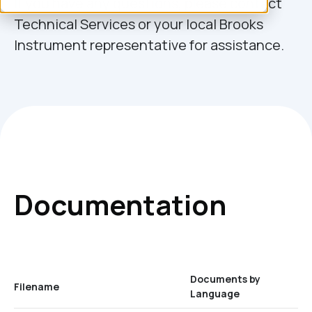
If you have any questions, please contact
Technical Services or your local Brooks
Instrument representative for assistance.
Documentation
Documents by
Filename
Language