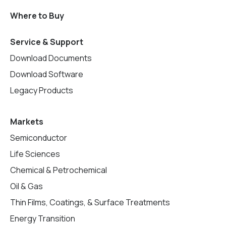
Where to Buy
Service & Support
Download Documents
Download Software
Legacy Products
Markets
Semiconductor
Life Sciences
Chemical & Petrochemical
Oil & Gas
Thin Films, Coatings, & Surface Treatments
Energy Transition