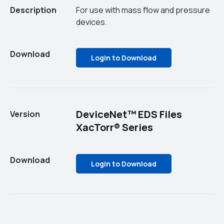
Description
For use with mass flow and pressure
devices.
Download
Login to Download
DeviceNet™ EDS Files
Version
XacTorr® Series
Download
Login to Download