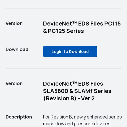
DeviceNet™ EDS Files PC115
Version
& PC125 Series
Download
Login to Download
DeviceNet™ EDS Files
Version
SLA5800 & SLAMf Series
(Revision B) - Ver 2
Description
For Revision B, newly enhanced series
mass flow and pressure devices.