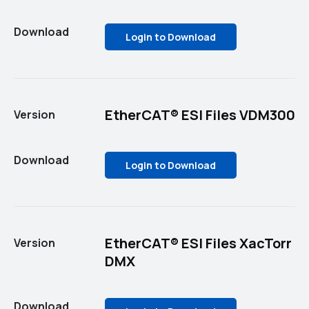
Download
Login to Download
EtherCAT® ESI Files VDM300
Version
Download
Login to Download
EtherCAT® ESI Files XacTorr
Version
DMX
Download