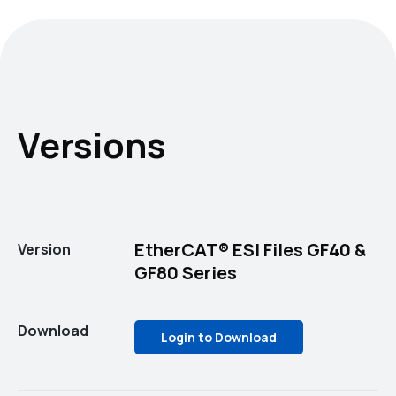
Versions
EtherCAT® ESI Files GF40 &
Version
GF80 Series
Download
Login to Download