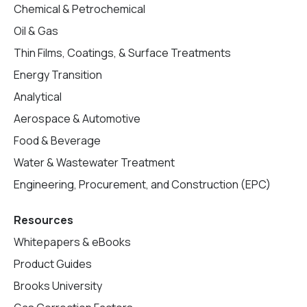
Chemical & Petrochemical
Oil & Gas
Thin Films, Coatings, & Surface Treatments
Energy Transition
Analytical
Aerospace & Automotive
Food & Beverage
Water & Wastewater Treatment
Engineering, Procurement, and Construction (EPC)
Resources
Whitepapers & eBooks
Product Guides
Brooks University