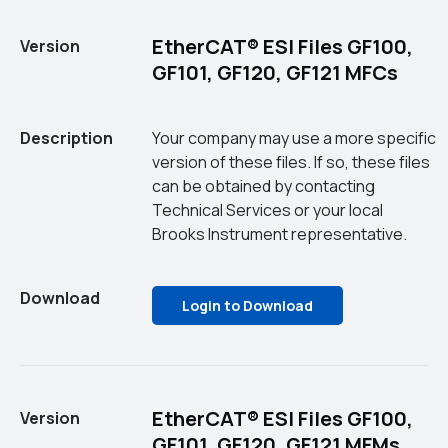
EtherCAT® ESI Files GF100,
Version
GF101, GF120, GF121 MFCs
Description
Your company may use a more specific
version of these files. If so, these files
can be obtained by contacting
Technical Services or your local
Brooks Instrument representative.
Download
Login to Download
EtherCAT® ESI Files GF100,
Version
GF101, GF120, GF121 MFMs