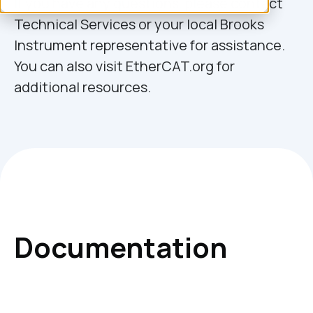
If you have any questions, please contact
Technical Services or your local Brooks
Instrument representative for assistance.
You can also visit EtherCAT.org for
additional resources.
Documentation