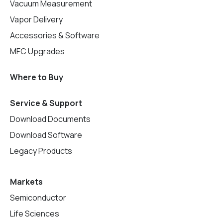
Vacuum Measurement
Vapor Delivery
Accessories & Software
MFC Upgrades
Where to Buy
Service & Support
Download Documents
Download Software
Legacy Products
Markets
Semiconductor
Life Sciences