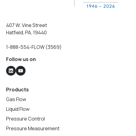
407 W. Vine Street
Hatfield, PA, 19440
1-888-554-FLOW (3569)
Follow us on
Products
Gas Flow
Liquid Flow
Pressure Control
Pressure Measurement