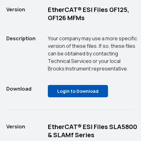
EtherCAT® ESI Files GF125,
Version
GF126 MFMs
Description
Your company may use a more specific
version of these files. If so, these files
can be obtained by contacting
Technical Services or your local
Brooks Instrument representative.
Download
Login to Download
EtherCAT® ESI Files SLA5800
Version
& SLAMf Series