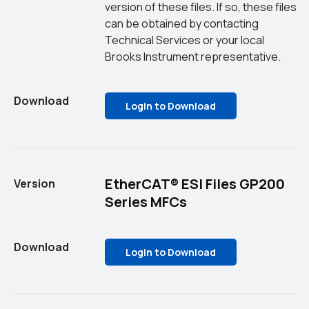
version of these files. If so, these files
can be obtained by contacting
Technical Services or your local
Brooks Instrument representative.
Download
Login to Download
EtherCAT® ESI Files GP200
Version
Series MFCs
Download
Login to Download