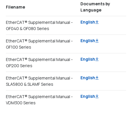
Documents by
Filename
Language
English
EtherCAT® Supplemental Manual -
GF040 & GF080 Series
English
EtherCAT® Supplemental Manual -
GF100 Series
English
EtherCAT® Supplemental Manual -
GP200 Series
English
EtherCAT® Supplemental Manual -
SLA5800 & SLAMF Series
English
EtherCAT® Supplemental Manual -
VDM300 Series