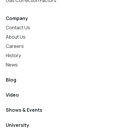
Gas Correction Factors
Company
Contact Us
About Us
Careers
History
News
Blog
Video
Shows & Events
University