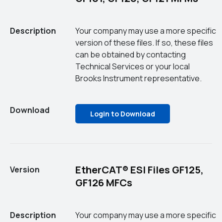
Description
Your company may use a more specific
version of these files. If so, these files
can be obtained by contacting
Technical Services or your local
Brooks Instrument representative.
Download
Login to Download
EtherCAT® ESI Files GF125,
Version
GF126 MFCs
Description
Your company may use a more specific