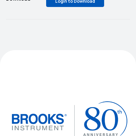
Login to Download