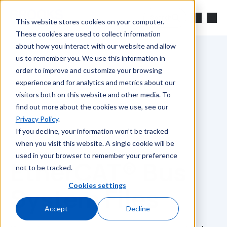
Skip to main content
Search
This website stores cookies on your computer.
These cookies are used to collect information
about how you interact with our website and allow
us to remember you. We use this information in
order to improve and customize your browsing
experience and for analytics and metrics about our
visitors both on this website and other media. To
find out more about the cookies we use, see our
Privacy Policy
.
If you decline, your information won’t be tracked
when you visit this website. A single cookie will be
used in your browser to remember your preference
EtherCAT® Bus
not to be tracked.
Cookies settings
System Files
Accept
Decline