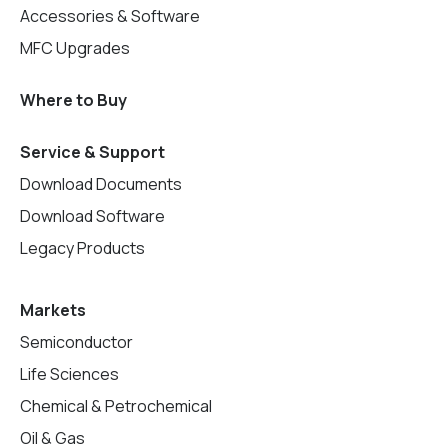
Accessories & Software
MFC Upgrades
Where to Buy
Service & Support
Download Documents
Download Software
Legacy Products
Markets
Semiconductor
Life Sciences
Chemical & Petrochemical
Oil & Gas