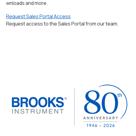
wnloads and more.
Request Sales Portal Access
Request access to the Sales Portal from our team.