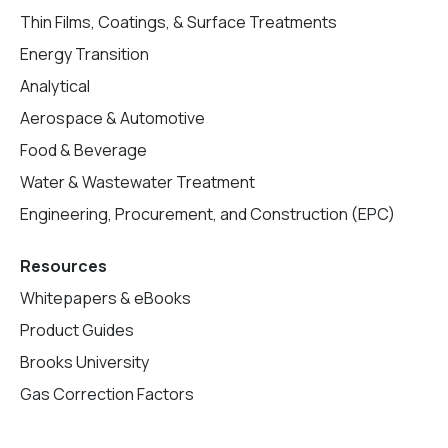
Thin Films, Coatings, & Surface Treatments
Energy Transition
Analytical
Aerospace & Automotive
Food & Beverage
Water & Wastewater Treatment
Engineering, Procurement, and Construction (EPC)
Resources
Whitepapers & eBooks
Product Guides
Brooks University
Gas Correction Factors