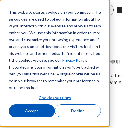
メインコンテンツへスキップ
Search
This website stores cookies on your computer. The
se cookies are used to collect information about ho
w you interact with our website and allow us to rem
ember you. We use this information in order to impr
ove and customize your browsing experience and f
サインイン
or analytics and metrics about our visitors both on t
his website and other media. To find out more abou
t the cookies we use, see our
Privacy Policy
.
表示しようとしているページは、登録済みユーザー専用
If you decline, your information won’t be tracked w
です。
hen you visit this website. A single cookie will be us
Already requested access? Check your inbox to fini
ed in your browser to remember your preference n
sh setting up your account. This may take a few min
ot to be tracked.
utes.
Cookies settings
Accept
Decline
Eメール*