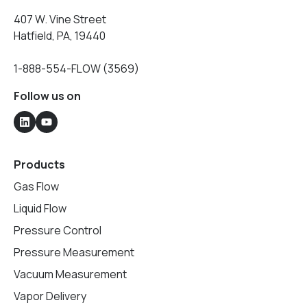
407 W. Vine Street
Hatfield, PA, 19440
1-888-554-FLOW (3569)
Follow us on
Products
Gas Flow
Liquid Flow
Pressure Control
Pressure Measurement
Vacuum Measurement
Vapor Delivery