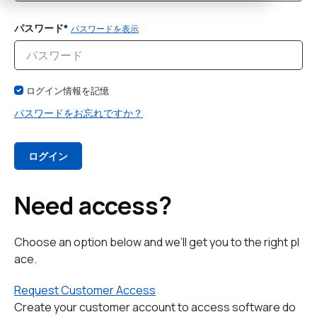
パスワード*
パスワードを表示
ログイン情報を記憶
パスワードをお忘れですか？
Need access?
Choose an option below and we’ll get you to the right pl
ace.
Request Customer Access
Create your customer account to access software do