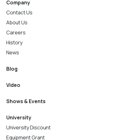
Company
Contact Us
About Us
Careers
History
News
Blog
Video
Shows & Events
University
University Discount
Equipment Grant